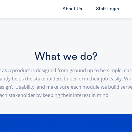
About Us
Staff Login
What we do?
 as a product is designed from ground up to be simple, eas
ntly helps the stakeholders to perform their job easily. Wh
esign’, ‘Usability’ and make sure each module we build serv
ach stakeholder by keeping their interest in mind.