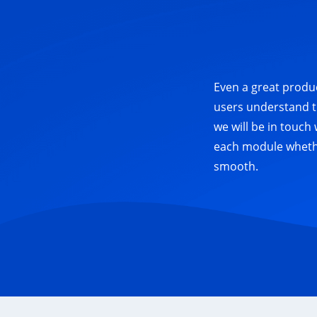
Even a great produc
users understand t
we will be in touch
each module whether
smooth.