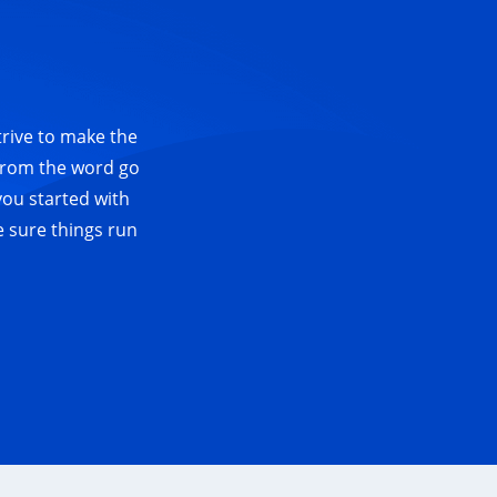
trive to make the
 from the word go
you started with
e sure things run