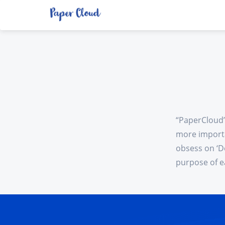
“PaperCloud”
more importa
obsess on ‘D
purpose of e