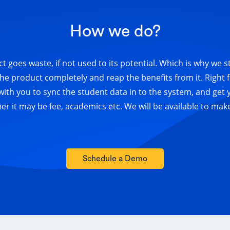
How we do?
t goes waste, if not used to its potential. Which is why we s
he product completely and reap the benefits from it. Right
 with you to sync the student data in to the system, and get 
 it may be fee, academics etc. We will be available to mak
Schedule a Demo