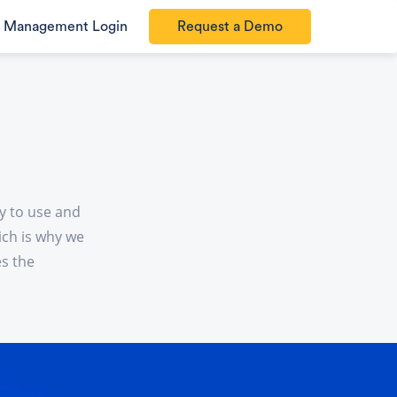
Management Login
Request a Demo
y to use and
ich is why we
es the